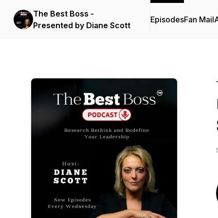
The Best Boss -
Episodes
Fan Mail
Presented by Diane Scott