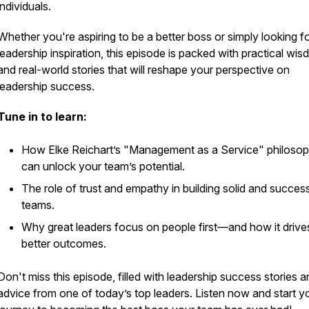
individuals.
Whether you're aspiring to be a better boss or simply looking f
leadership inspiration, this episode is packed with practical wi
and real-world stories that will reshape your perspective on
leadership success.
Tune in to learn:
How Elke Reichart’s "Management as a Service" philoso
can unlock your team’s potential.
The role of trust and empathy in building solid and success
teams.
Why great leaders focus on people first—and how it drive
better outcomes.
Don't miss this episode, filled with leadership success stories 
advice from one of today’s top leaders. Listen now and start y