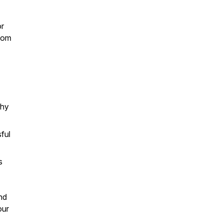
or
sdom
phy
ful
s
and
our