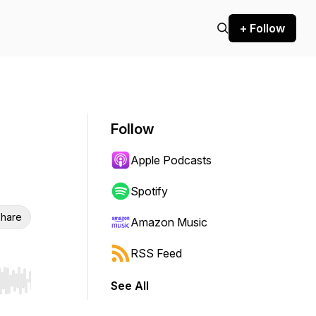
+ Follow
Follow
Apple Podcasts
Spotify
hare
Amazon Music
RSS Feed
See All
r end. Hold shift to jump forward or backward.