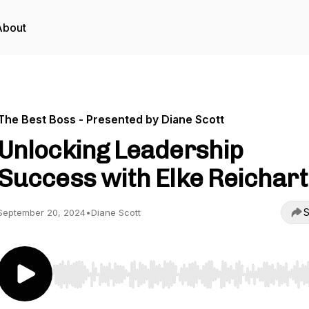
About
The Best Boss - Presented by Diane Scott
Unlocking Leadership
Success with Elke Reichart
S
September 20, 2024
•
Diane Scott
Use Left/Right to seek, Home/End to jump to start o