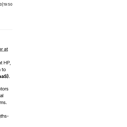
00
|
19:50
er at
at HP,
 to
aaS)
.
ntors
al
ams.
gths-