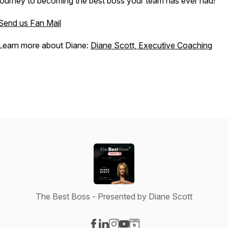
journey to becoming the best boss your team has ever had!
Send us Fan Mail
Learn more about Diane:
Diane Scott, Executive Coaching
The Best Boss - Presented by Diane Scott