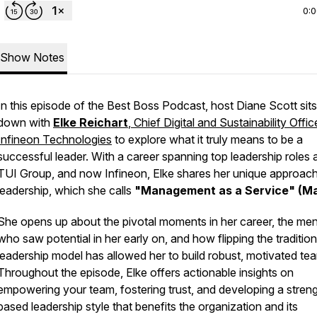
0:
Show Notes
In this episode of the
Best Boss Podcast
, host Diane Scott sits
down with
Elke Reichart
, Chief Digital and Sustainability Offic
Infineon Technologies
to explore what it truly means to be a
successful leader. With a career spanning top leadership roles 
TUI Group, and now Infineon, Elke shares her unique approach
leadership, which she calls
"Management as a Service" (M
She opens up about the pivotal moments in her career, the me
who saw potential in her early on, and how flipping the tradition
leadership model has allowed her to build robust, motivated te
Throughout the episode, Elke offers actionable insights on
empowering your team, fostering trust, and developing a stren
based leadership style that benefits the organization and its