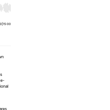
r end. Hold shift to jump forward or backward.
00
|
15:00
own
is
ce-
ional
ares