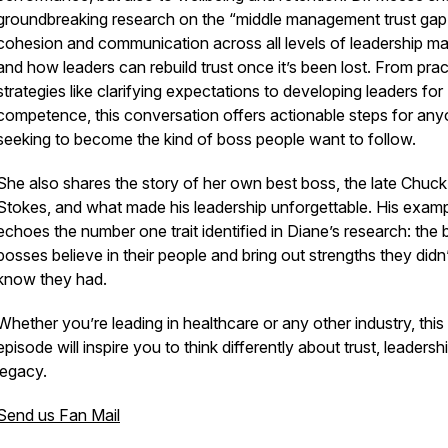
groundbreaking research on the “middle management trust gap
cohesion and communication across all levels of leadership mat
and how leaders can rebuild trust once it’s been lost. From prac
strategies like clarifying expectations to developing leaders for
competence, this conversation offers actionable steps for an
seeking to become the kind of boss people want to follow.
She also shares the story of her own best boss, the late Chuck
Stokes, and what made his leadership unforgettable. His exam
echoes the number one trait identified in Diane’s research: the 
bosses believe in their people and bring out strengths they didn
know they had.
Whether you’re leading in healthcare or any other industry, this
episode will inspire you to think differently about trust, leadersh
legacy.
Send us Fan Mail