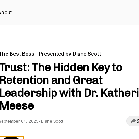
About
The Best Boss - Presented by Diane Scott
Trust: The Hidden Key to
Retention and Great
Leadership with Dr. Kather
Meese
S
September 04, 2025
•
Diane Scott