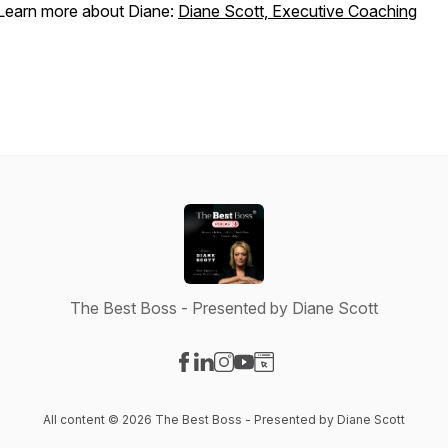
Learn more about Diane:
Diane Scott, Executive Coaching
The Best Boss - Presented by Diane Scott
Visit our Facebook page
Visit our LinkedIn page
Visit our Instagram page
Visit our YouTube page
Visit our Website page
All content © 2026 The Best Boss - Presented by Diane Scott