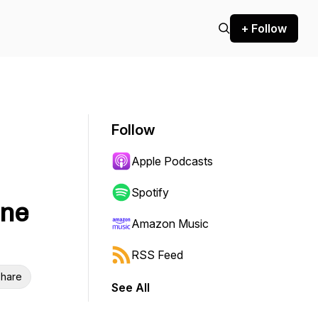
+ Follow
Follow
Apple Podcasts
Spotify
ine
Amazon Music
RSS Feed
hare
See All