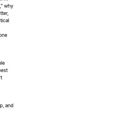
,” why
ter,
tical
yone
ple
best
’t
ip, and