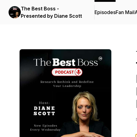
The Best Boss -
Episodes
Fan Mail
Presented by Diane Scott