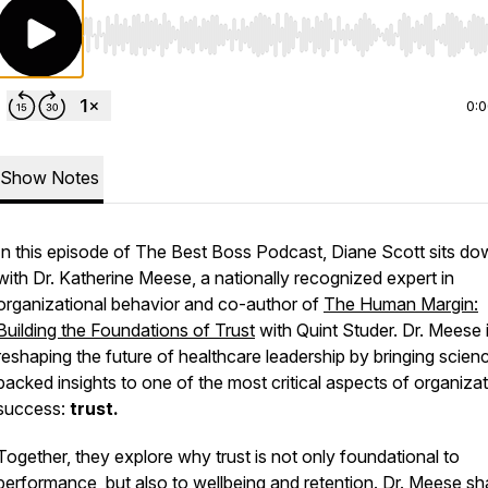
Use Left/Right to seek, Home/End to jump to start o
0:
Show Notes
In this episode of
The Best Boss Podcast
, Diane Scott sits d
with Dr. Katherine Meese, a nationally recognized expert in
organizational behavior and co-author of
The Human Margin:
Building the Foundations of Trust
with Quint Studer. Dr. Meese 
reshaping the future of healthcare leadership by bringing scien
backed insights to one of the most critical aspects of organizat
success:
trust.
Together, they explore why trust is not only foundational to
performance, but also to wellbeing and retention. Dr. Meese sh